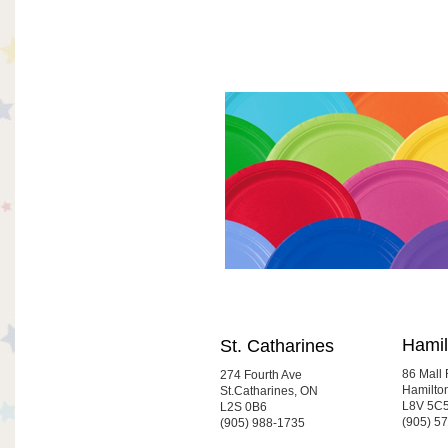
Hamil
St. Catharines
86 Mall
274 Fourth Ave
Hamilto
St.Catharines, ON
L8V 5C
L2S 0B6
(905) 5
(905) 988-1735