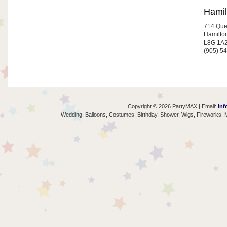
Hamil
714 Que
Hamilto
L8G 1A
(905) 5
Copyright © 2026 PartyMAX | Email:
inf
Wedding, Balloons, Costumes, Birthday, Shower, Wigs, Fireworks, M