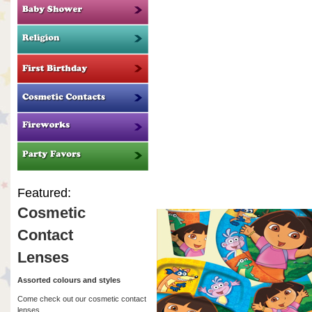
Featured:
Cosmetic
Contact
Lenses
Assorted colours and styles
Come check out our cosmetic contact
lenses.