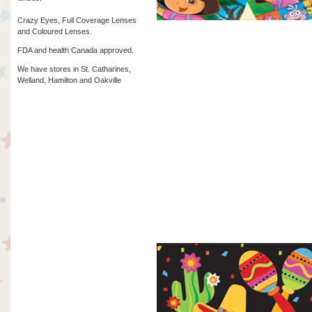
Crazy Eyes, Full Coverage Lenses
and Coloured Lenses.
FDA and health Canada approved.
We have stores in St. Catharines,
Welland, Hamilton and Oakville